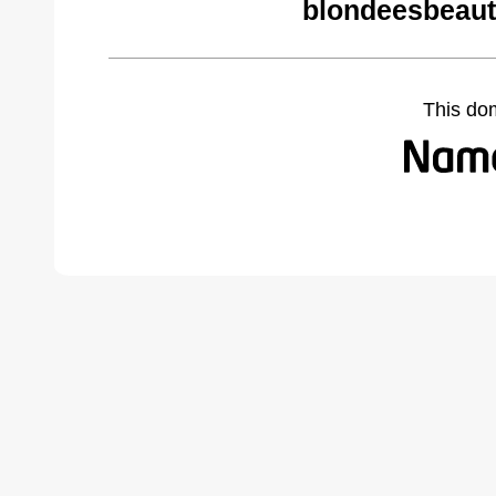
blondeesbeaut
This do