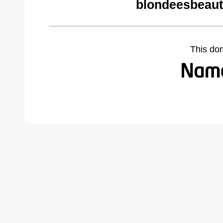
blondeesbeaut
This do