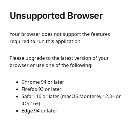
Unsupported Browser
Your browser does not support the features
required to run this application.
Please upgrade to the latest version of your
browser or use one of the following:
Chrome 94 or later
Firefox 93 or later
Safari 16 or later (macOS Monterey 12.3+ or
iOS 16+)
Edge 94 or later