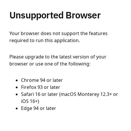
Unsupported Browser
Your browser does not support the features
required to run this application.
Please upgrade to the latest version of your
browser or use one of the following:
Chrome 94 or later
Firefox 93 or later
Safari 16 or later (macOS Monterey 12.3+ or
iOS 16+)
Edge 94 or later