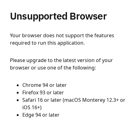
Unsupported Browser
Your browser does not support the features
required to run this application.
Please upgrade to the latest version of your
browser or use one of the following:
Chrome 94 or later
Firefox 93 or later
Safari 16 or later (macOS Monterey 12.3+ or
iOS 16+)
Edge 94 or later