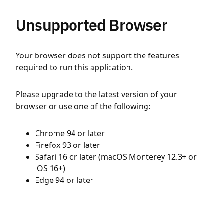
Unsupported Browser
Your browser does not support the features
required to run this application.
Please upgrade to the latest version of your
browser or use one of the following:
Chrome 94 or later
Firefox 93 or later
Safari 16 or later (macOS Monterey 12.3+ or
iOS 16+)
Edge 94 or later