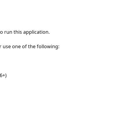
 run this application.
r use one of the following:
6+)