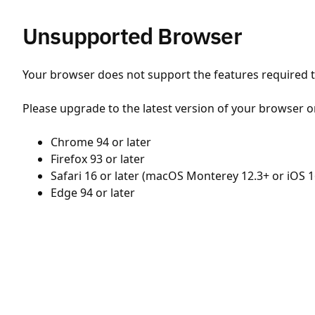
Unsupported Browser
Your browser does not support the features required to
Please upgrade to the latest version of your browser o
Chrome 94 or later
Firefox 93 or later
Safari 16 or later (macOS Monterey 12.3+ or iOS 1
Edge 94 or later