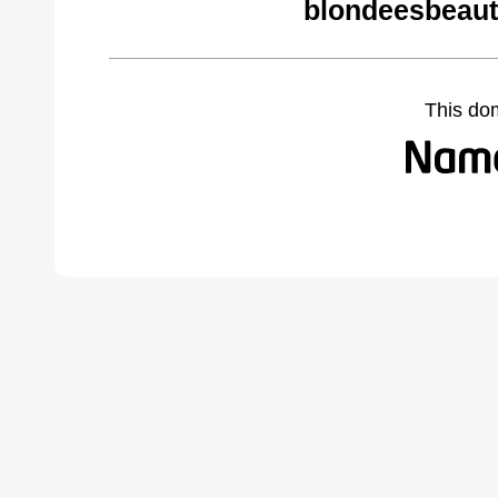
blondeesbeaut
This do